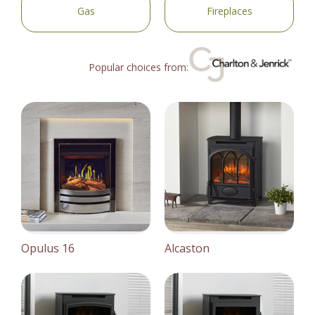
Gas
Fireplaces
Popular choices from:
Opulus 16
Alcaston