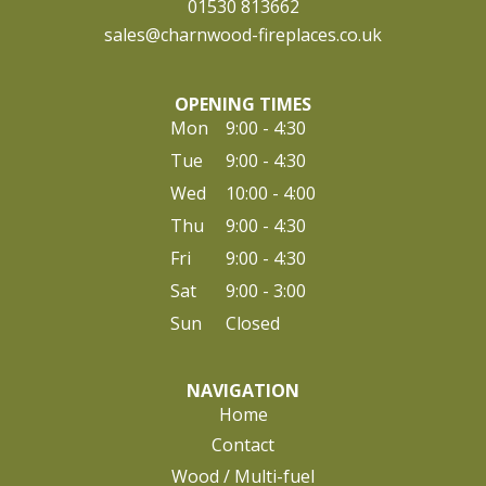
01530 813662
sales@charnwood-fireplaces.co.uk
OPENING TIMES
Mon
9:00 - 4:30
Tue
9:00 - 4:30
Wed
10:00 - 4:00
Thu
9:00 - 4:30
Fri
9:00 - 4:30
Sat
9:00 - 3:00
Sun
Closed
NAVIGATION
Home
Contact
Wood / Multi-fuel