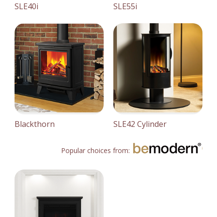
SLE40i
SLE55i
Blackthorn
SLE42 Cylinder
Popular choices from: