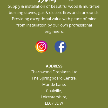
Supply & installation of beautiful wood & multi-fuel
burning stoves, gas & electric fires and surrounds.
Providing exceptional value with peace of mind
from installation by our own professional
engineers.
ADDRESS
Charnwood Fireplaces Ltd
The Springboard Centre,
Mantle Lane,
Coalville,
Leicestershire,
LE67 3DW