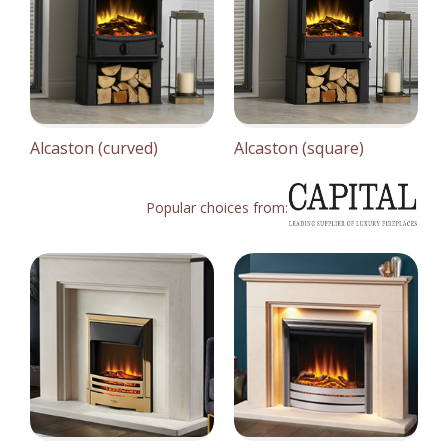
Alcaston (curved)
Alcaston (square)
Popular choices from: