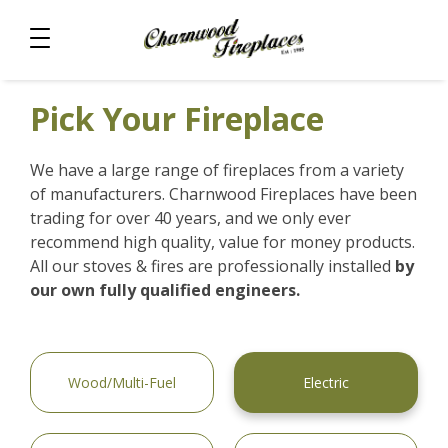
Pick Your Fireplace
We have a large range of fireplaces from a variety
of manufacturers. Charnwood Fireplaces have been
trading for over 40 years, and we only ever
recommend high quality, value for money products.
All our stoves & fires are professionally installed
by
our own fully qualified engineers.
Wood/Multi-Fuel
Electric