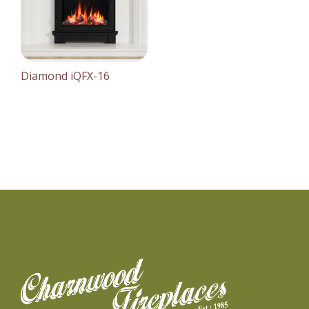
Diamond iQFX-16